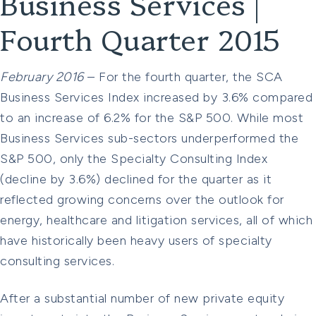
Business Services |
Fourth Quarter 2015
February 2016
– For the fourth quarter, the SCA
Business Services Index increased by 3.6% compared
to an increase of 6.2% for the S&P 500. While most
Business Services sub-sectors underperformed the
S&P 500, only the Specialty Consulting Index
(decline by 3.6%) declined for the quarter as it
reflected growing concerns over the outlook for
energy, healthcare and litigation services, all of which
have historically been heavy users of specialty
consulting services.
After a substantial number of new private equity