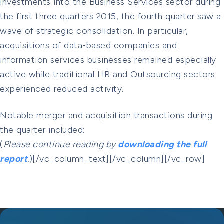
investments into the Business Services sector during
the first three quarters 2015, the fourth quarter saw a
wave of strategic consolidation. In particular,
acquisitions of data-based companies and
information services businesses remained especially
active while traditional HR and Outsourcing sectors
experienced reduced activity.
Notable merger and acquisition transactions during
the quarter included:
(
Please continue reading by
downloading the full
report
.
)[/vc_column_text][/vc_column][/vc_row]