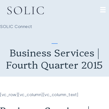
SOLIC Connect
Business Services |
Fourth Quarter 2015
[vc_row][vc_column][vc_column_text]