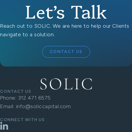
Let’s Talk
Reach out to SOLIC. We are here to help our Clients
navigate to a solution.
CONTACT US
CONTACT US
Phone:
312 471 6575
Email:
info@soliccapital.com
CONNECT WITH US
LinkedIn