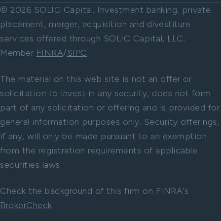
© 2026 SOLIC Capital. Investment banking, private
placement, merger, acquisition and divestiture
services offered through SOLIC Capital, LLC.
Member
FINRA
/
SIPC
.
The material on this web site is not an offer or
solicitation to invest in any security, does not form
part of any solicitation or offering and is provided for
general information purposes only. Security offerings,
if any, will only be made pursuant to an exemption
from the registration requirements of applicable
securities laws.
Check the background of this firm on FINRA's
BrokerCheck
.