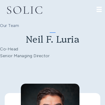
Our Team
Neil F. Luria
Co-Head
Senior Managing Director