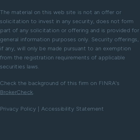
The material on this web site is not an offer or
solicitation to invest in any security, does not form
part of any solicitation or offering and is provided for
general information purposes only. Security offerings,
if any, will only be made pursuant to an exemption
from the registration requirements of applicable
securities laws.
Check the background of this firm on FINRA's
BrokerCheck
.
Privacy Policy
|
Accessibility Statement