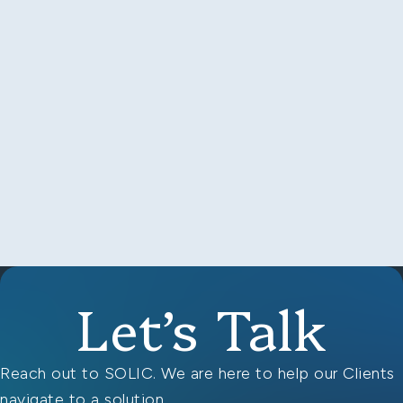
Let’s Talk
Reach out to SOLIC. We are here to help our Clients
navigate to a solution.