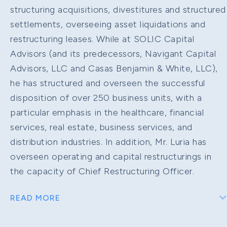
structuring acquisitions, divestitures and structured
settlements, overseeing asset liquidations and
restructuring leases. While at SOLIC Capital
Advisors (and its predecessors, Navigant Capital
Advisors, LLC and Casas Benjamin & White, LLC),
he has structured and overseen the successful
disposition of over 250 business units, with a
particular emphasis in the healthcare, financial
services, real estate, business services, and
distribution industries. In addition, Mr. Luria has
overseen operating and capital restructurings in
the capacity of Chief Restructuring Officer.
READ MORE