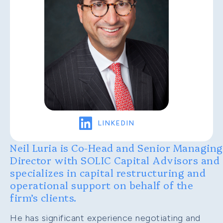
LinkedIn
LINKEDIN
Neil Luria is Co-Head and Senior Managing
Director with SOLIC Capital Advisors and
specializes in capital restructuring and
operational support on behalf of the
firm’s clients.
He has significant experience negotiating and