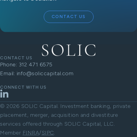
CONTACT US
CONTACT US
Phone:
312 471 6575
Email:
info@soliccapital.com
CONNECT WITH US
LinkedIn
© 2026 SOLIC Capital. Investment banking, private
placement, merger, acquisition and divestiture
services offered through SOLIC Capital, LLC.
Member
FINRA
/
SIPC
.