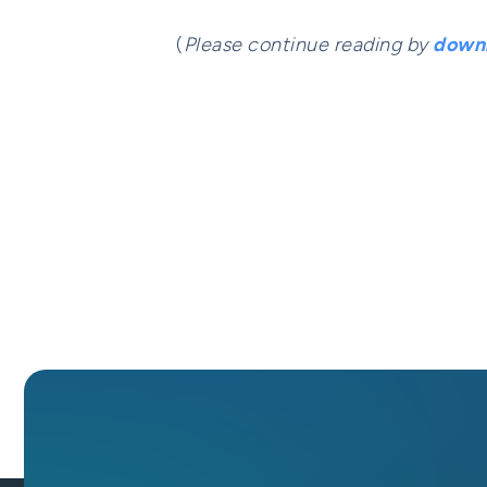
(
Please continue reading by
downl