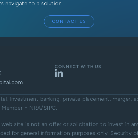
s navigate to a solution.
CONTACT US
CONNECT WITH US
LinkedIn
5
pital.com
l. Investment banking, private placement, merger, acq
C. Member
FINRA
/
SIPC
.
 web site is not an offer or solicitation to invest in a
ided for general information purposes only. Security of