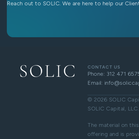
Reach out to SOLIC. We are here to help our Client
CONTACT US
Phone:
312 471 657
Email:
info@solicca
© 2026 SOLIC Capita
SOLIC Capital, LL
The material on this
offering and is prov