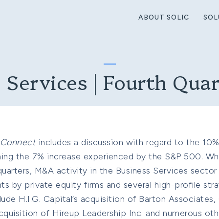
ABOUT SOLIC
SOL
 Services | Fourth Qua
IConnect
includes a discussion with regard to the 10% 
ming the 7% increase experienced by the S&P 500. Wh
uarters, M&A activity in the Business Services sector
 by private equity firms and several high-profile stra
lude H.I.G. Capital’s acquisition of Barton Associates,
quisition of Hireup Leadership Inc. and numerous othe