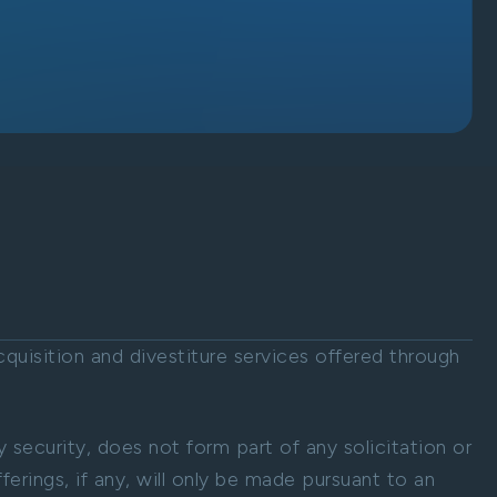
uisition and divestiture services offered through
ny security, does not form part of any solicitation or
ferings, if any, will only be made pursuant to an