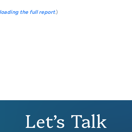
oading the full report
.
)
Let’s Talk