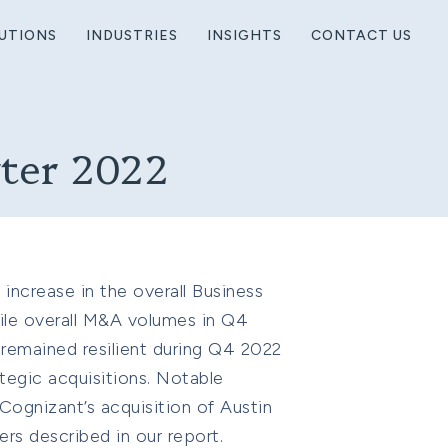
UTIONS
INDUSTRIES
INSIGHTS
CONTACT US
rter 2022
increase in the overall Business
ile overall M&A volumes in Q4
 remained resilient during Q4 2022
tegic acquisitions. Notable
 Cognizant’s acquisition of Austin
rs described in our report.