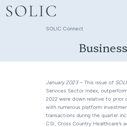
SOLIC Connect
Business
January 2023
– This issue of
SOL
Services Sector Index, outperfor
2022 were down relative to prior q
with numerous platform investments
transactions during the quarter inc
CSI, Cross Country Healthcare’s ac