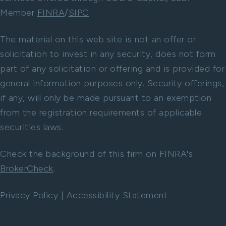
Member
FINRA
/
SIPC
.
The material on this web site is not an offer or
solicitation to invest in any security, does not form
part of any solicitation or offering and is provided for
general information purposes only. Security offerings,
if any, will only be made pursuant to an exemption
from the registration requirements of applicable
securities laws.
Check the background of this firm on FINRA's
BrokerCheck
.
Privacy Policy
|
Accessibility Statement