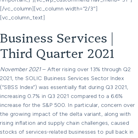
[/vc_column][vc_column width=”2/3″]
[vc_column_text]
Business Services |
Third Quarter 2021
November 2021
– After rising over 13% through Q2
2021, the SOLIC Business Services Sector Index
(“SBSS Index”) was essentially flat during Q3 2021,
increasing 0.7% in Q3 2021 compared to a 6.6%
increase for the S&P 500. In particular, concern over
the growing impact of the delta variant, along with
rising inflation and supply chain challenges, caused
stocks of services-related businesses to pull back in