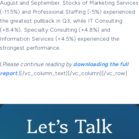
August and September. Stocks of Marketing Services
(-11.5%) and Professional Staffing (-5%) experienced
the greatest pullback in Q3, while IT Consulting
(+8.4%), Specialty Consulting (+4.8%) and
Information Services (+4.5%) experienced the
strongest performance.
(
Please continue reading by
downloading the full
report
.
)[/vc_column_text][/vc_column][/vc_row]
Let’s Talk