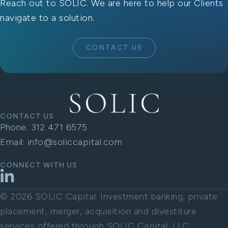
Reach out to SOLIC. We are here to help our Clients
navigate to a solution.
CONTACT US
CONTACT US
Phone:
312 471 6575
Email:
info@soliccapital.com
CONNECT WITH US
LinkedIn
© 2026 SOLIC Capital. Investment banking, private
placement, merger, acquisition and divestiture
services offered through SOLIC Capital, LLC.