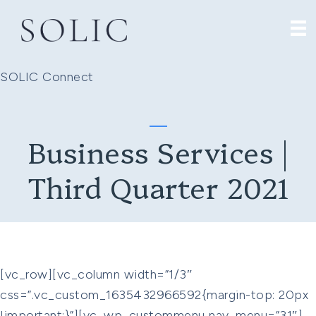
SOLIC Connect
Business Services |
Third Quarter 2021
[vc_row][vc_column width=”1/3″
css=”.vc_custom_1635432966592{margin-top: 20px
!important;}”][vc_wp_custommenu nav_menu=”31″]