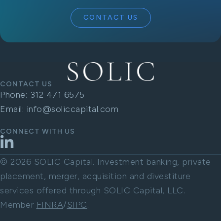
CONTACT US
CONTACT US
Phone:
312 471 6575
Email:
info@soliccapital.com
CONNECT WITH US
LinkedIn
© 2026 SOLIC Capital. Investment banking, private
placement, merger, acquisition and divestiture
services offered through SOLIC Capital, LLC.
Member
FINRA
/
SIPC
.