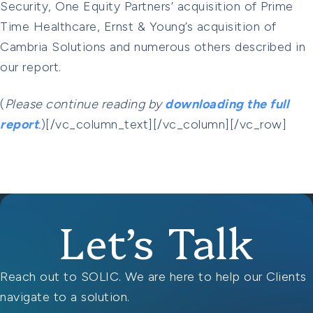
Security, One Equity Partners’ acquisition of Prime
Time Healthcare, Ernst & Young’s acquisition of
Cambria Solutions and numerous others described in
our report.
(
Please continue reading by
downloading the full
report
.
)[/vc_column_text][/vc_column][/vc_row]
Let’s Talk
Reach out to SOLIC. We are here to help our Clients
navigate to a solution.