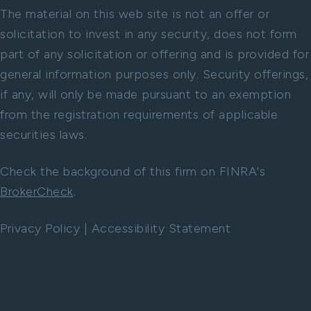
The material on this web site is not an offer or
solicitation to invest in any security, does not form
part of any solicitation or offering and is provided for
general information purposes only. Security offerings,
if any, will only be made pursuant to an exemption
from the registration requirements of applicable
securities laws.
Check the background of this firm on FINRA's
BrokerCheck
.
Privacy Policy
|
Accessibility Statement