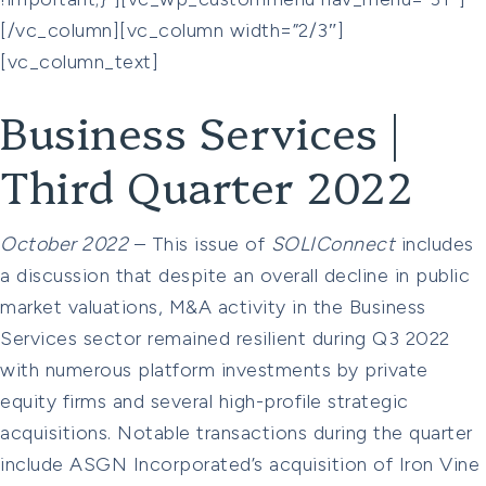
[/vc_column][vc_column width=”2/3″]
[vc_column_text]
Business Services |
Third Quarter 2022
October 2022
– This issue of
SOLIConnect
includes
a discussion that despite an overall decline in public
market valuations, M&A activity in the Business
Services sector remained resilient during Q3 2022
with numerous platform investments by private
equity firms and several high-profile strategic
acquisitions. Notable transactions during the quarter
include ASGN Incorporated’s acquisition of Iron Vine