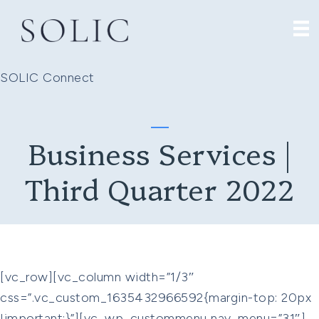
SOLIC Connect
Business Services |
Third Quarter 2022
[vc_row][vc_column width=”1/3″
css=”.vc_custom_1635432966592{margin-top: 20px
!important;}”][vc_wp_custommenu nav_menu=”31″]