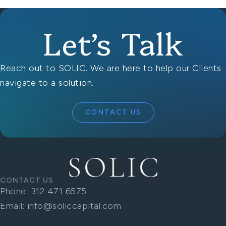
Let’s Talk
Reach out to SOLIC. We are here to help our Clients
navigate to a solution.
CONTACT US
CONTACT US
Phone:
312 471 6575
Email:
info@soliccapital.com