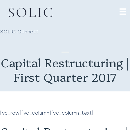
SOLIC Connect
Capital Restructuring |
First Quarter 2017
[vc_row][vc_column][vc_column_text]