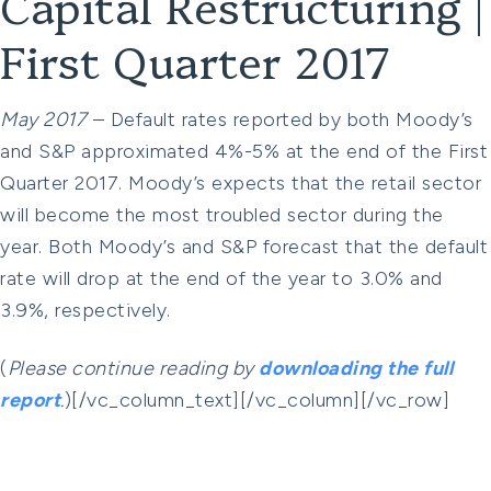
Capital Restructuring |
First Quarter 2017
May 2017
– Default rates reported by both Moody’s
and S&P approximated 4%-5% at the end of the First
Quarter 2017. Moody’s expects that the retail sector
will become the most troubled sector during the
year. Both Moody’s and S&P forecast that the default
rate will drop at the end of the year to 3.0% and
3.9%, respectively.
(
Please continue reading by
downloading the full
report
.
)[/vc_column_text][/vc_column][/vc_row]