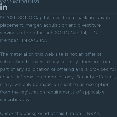
CONNECT WITH US
LinkedIn
© 2026 SOLIC Capital. Investment banking, private
placement, merger, acquisition and divestiture
services offered through SOLIC Capital, LLC.
Member
FINRA
/
SIPC
.
The material on this web site is not an offer or
solicitation to invest in any security, does not form
part of any solicitation or offering and is provided for
general information purposes only. Security offerings,
if any, will only be made pursuant to an exemption
from the registration requirements of applicable
securities laws.
Check the background of this firm on FINRA's