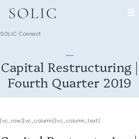
SOLIC Connect
Capital Restructuring |
Fourth Quarter 2019
[vc_row][vc_column][vc_column_text]