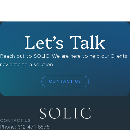
Let’s Talk
Reach out to SOLIC. We are here to help our Clients
navigate to a solution.
CONTACT US
CONTACT US
Phone:
312 471 6575