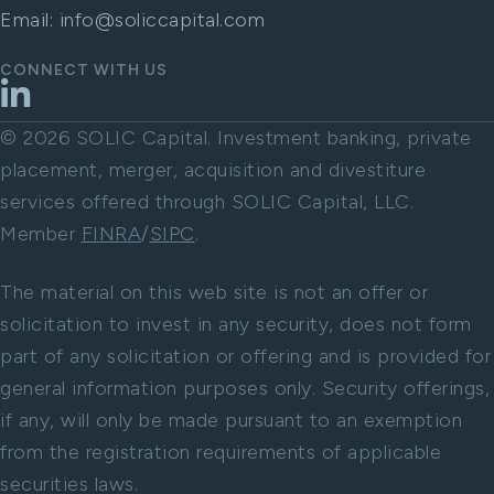
Email:
info@soliccapital.com
CONNECT WITH US
LinkedIn
© 2026 SOLIC Capital. Investment banking, private
placement, merger, acquisition and divestiture
services offered through SOLIC Capital, LLC.
Member
FINRA
/
SIPC
.
The material on this web site is not an offer or
solicitation to invest in any security, does not form
part of any solicitation or offering and is provided for
general information purposes only. Security offerings,
if any, will only be made pursuant to an exemption
from the registration requirements of applicable
securities laws.