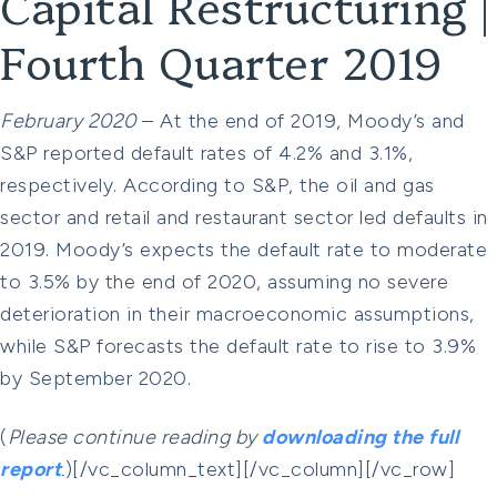
Capital Restructuring |
Fourth Quarter 2019
February 2020
– At the end of 2019, Moody’s and
S&P reported default rates of 4.2% and 3.1%,
respectively. According to S&P, the oil and gas
sector and retail and restaurant sector led defaults in
2019. Moody’s expects the default rate to moderate
to 3.5% by the end of 2020, assuming no severe
deterioration in their macroeconomic assumptions,
while S&P forecasts the default rate to rise to 3.9%
by September 2020.
(
Please continue reading by
downloading the full
report
.
)[/vc_column_text][/vc_column][/vc_row]