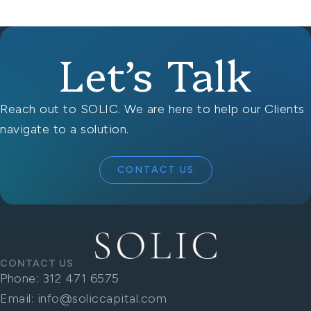
Let’s Talk
Reach out to SOLIC. We are here to help our Clients
navigate to a solution.
CONTACT US
CONTACT US
Phone:
312 471 6575
Email:
info@soliccapital.com