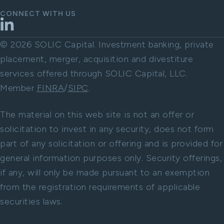
CONNECT WITH US
LinkedIn
© 2026 SOLIC Capital. Investment banking, private
placement, merger, acquisition and divestiture
services offered through SOLIC Capital, LLC.
Member
FINRA
/
SIPC
.
The material on this web site is not an offer or
solicitation to invest in any security, does not form
part of any solicitation or offering and is provided for
general information purposes only. Security offerings,
if any, will only be made pursuant to an exemption
from the registration requirements of applicable
securities laws.