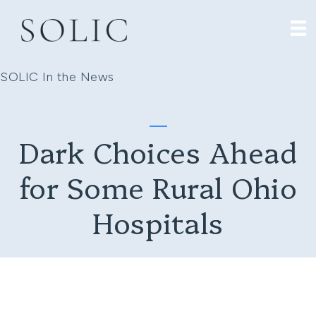
SOLIC In the News
Dark Choices Ahead
for Some Rural Ohio
Hospitals