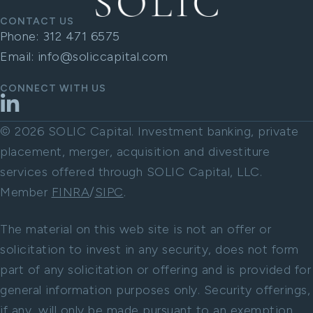
CONTACT US
Phone:
312 471 6575
Email:
info@soliccapital.com
CONNECT WITH US
LinkedIn
© 2026 SOLIC Capital. Investment banking, private
placement, merger, acquisition and divestiture
services offered through SOLIC Capital, LLC.
Member
FINRA
/
SIPC
.
The material on this web site is not an offer or
solicitation to invest in any security, does not form
part of any solicitation or offering and is provided for
general information purposes only. Security offerings,
if any, will only be made pursuant to an exemption