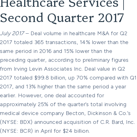
Healthcare Services |
Second Quarter 2017
July 2017
– Deal volume in healthcare M&A for Q2
2017 totaled 365 transactions, 14% lower than the
same period in 2016 and 15% lower than the
preceding quarter, according to preliminary figures
from Irving Levin Associates Inc. Deal value in Q2
2017 totaled $99.8 billion, up 70% compared with Q1
2017, and 13% higher than the same period a year
earlier. However, one deal accounted for
approximately 25% of the quarter’s total involving
medical device company Becton, Dickinson & Co.’s
(NYSE: BDX) announced acquisition of C.R. Bard, Inc.
(NYSE: BCR) in April for $24 billion.