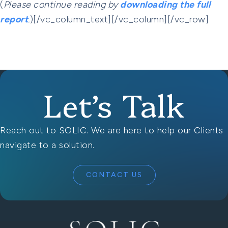
(
Please continue reading by
downloading the full
report
.
)[/vc_column_text][/vc_column][/vc_row]
Let’s Talk
Reach out to SOLIC. We are here to help our Clients
navigate to a solution.
CONTACT US