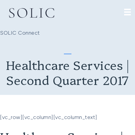
SOLIC Connect
Healthcare Services |
Second Quarter 2017
[vc_row][vc_column][vc_column_text]