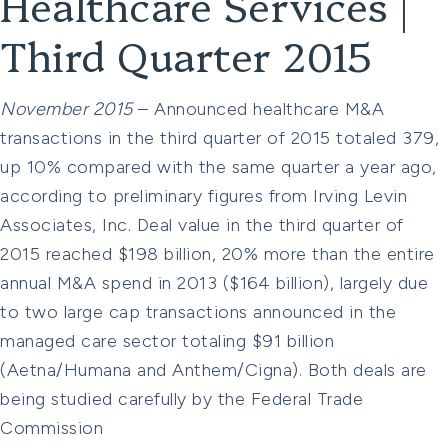
Healthcare Services |
Third Quarter 2015
November 2015
– Announced healthcare M&A
transactions in the third quarter of 2015 totaled 379,
up 10% compared with the same quarter a year ago,
according to preliminary figures from Irving Levin
Associates, Inc. Deal value in the third quarter of
2015 reached $198 billion, 20% more than the entire
annual M&A spend in 2013 ($164 billion), largely due
to two large cap transactions announced in the
managed care sector totaling $91 billion
(Aetna/Humana and Anthem/Cigna). Both deals are
being studied carefully by the Federal Trade
Commission