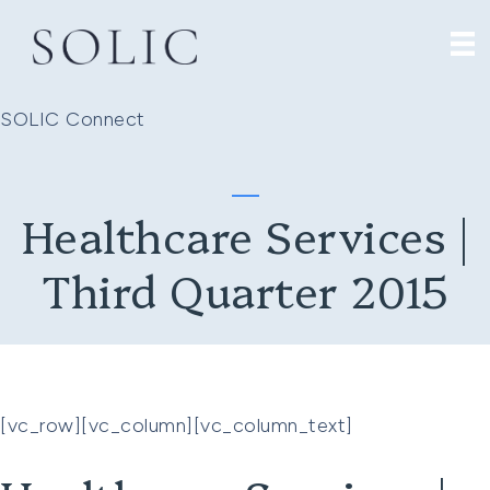
SOLIC Connect
Healthcare Services |
Third Quarter 2015
[vc_row][vc_column][vc_column_text]