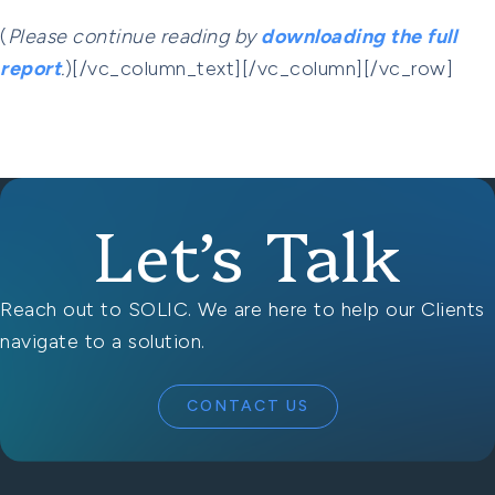
(
Please continue reading by
downloading the full
report
.
)[/vc_column_text][/vc_column][/vc_row]
Let’s Talk
Reach out to SOLIC. We are here to help our Clients
navigate to a solution.
CONTACT US