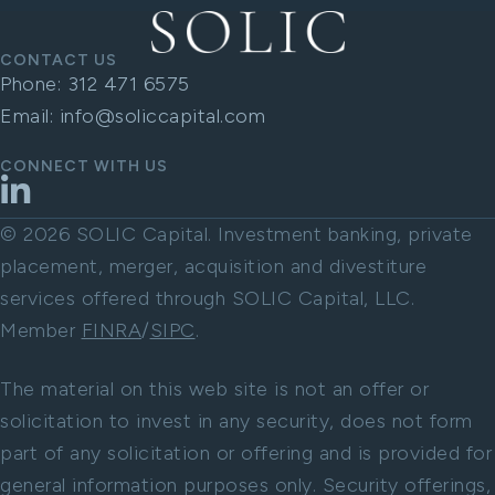
CONTACT US
Phone:
312 471 6575
Email:
info@soliccapital.com
CONNECT WITH US
LinkedIn
© 2026 SOLIC Capital. Investment banking, private
placement, merger, acquisition and divestiture
services offered through SOLIC Capital, LLC.
Member
FINRA
/
SIPC
.
The material on this web site is not an offer or
solicitation to invest in any security, does not form
part of any solicitation or offering and is provided for
general information purposes only. Security offerings,