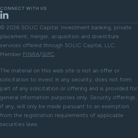
CONNECT WITH US
LinkedIn
© 2026 SOLIC Capital. Investment banking, private
placement, merger, acquisition and divestiture
services offered through SOLIC Capital, LLC.
Member
FINRA
/
SIPC
.
The material on this web site is not an offer or
solicitation to invest in any security, does not form
part of any solicitation or offering and is provided for
general information purposes only. Security offerings,
if any, will only be made pursuant to an exemption
from the registration requirements of applicable
securities laws.