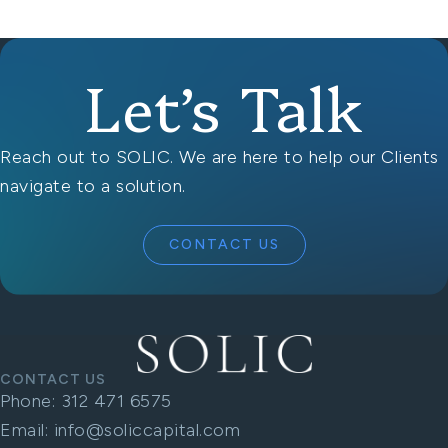
Let’s Talk
Reach out to SOLIC. We are here to help our Clients
navigate to a solution.
CONTACT US
CONTACT US
Phone:
312 471 6575
Email:
info@soliccapital.com