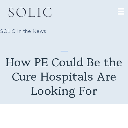
SOLIC In the News
How PE Could Be the
Cure Hospitals Are
Looking For