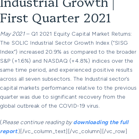
Industrial Growth |
First Quarter 2021
May 2021
– Q1 2021 Equity Capital Market Returns:
The SOLIC Industrial Sector Growth Index (“SISG
Index”) increased 20.9% as compared to the broader
S&P (+1.6%) and NASDAQ (+4.8%) indices over the
same time period, and experienced positive results
across all seven subsectors. The Industrial sector’s
capital markets performance relative to the previous
quarter was due to significant recovery from the
global outbreak of the COVID-19 virus.
(
Please continue reading by
downloading the full
report
.
)[/vc_column_text][/vc_column][/vc_row]