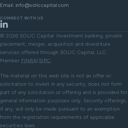
Email:
info@soliccapital.com
CONNECT WITH US
LinkedIn
© 2026 SOLIC Capital. Investment banking, private
placement, merger, acquisition and divestiture
services offered through SOLIC Capital, LLC.
Member
FINRA
/
SIPC
.
The material on this web site is not an offer or
solicitation to invest in any security, does not form
part of any solicitation or offering and is provided for
general information purposes only. Security offerings,
if any, will only be made pursuant to an exemption
from the registration requirements of applicable
securities laws.