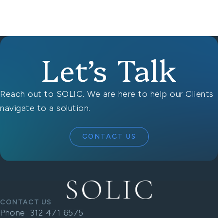
Let’s Talk
Reach out to SOLIC. We are here to help our Clients
navigate to a solution.
CONTACT US
CONTACT US
Phone:
312 471 6575