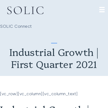
SOLIC Connect
Industrial Growth |
First Quarter 2021
[vc_row][vc_column][vc_column_text]