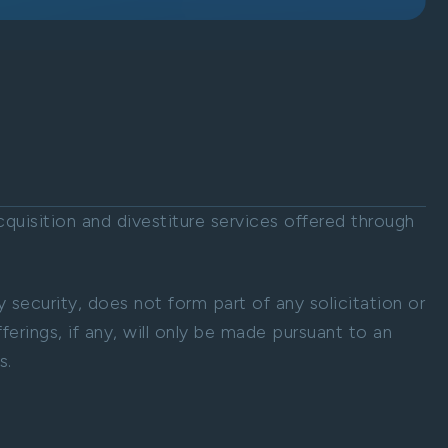
uisition and divestiture services offered through
ny security, does not form part of any solicitation or
ferings, if any, will only be made pursuant to an
s.