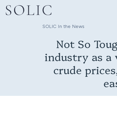
SOLIC In the News
Not So Toug
industry as a 
crude prices,
ea