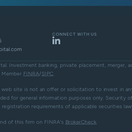
CONNECT WITH US
LinkedIn
5
pital.com
l. Investment banking, private placement, merger, acq
C. Member
FINRA
/
SIPC
.
 web site is not an offer or solicitation to invest in a
ided for general information purposes only. Security of
registration requirements of applicable securities law
nd of this firm on FINRA's
BrokerCheck
.