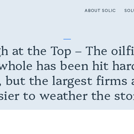
ABOUT SOLIC
SOL
h at the Top – The oilfi
whole has been hit hard
 but the largest firms 
sier to weather the st