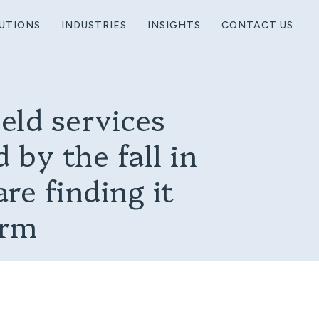
UTIONS
INDUSTRIES
INSIGHTS
CONTACT US
eld services
 by the fall in
are finding it
orm