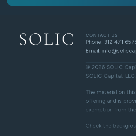
CONTACT US
Phone:
312 471 657
Email:
info@solicca
© 2026 SOLIC Capita
SOLIC Capital, LL
The material on this
offering and is prov
exemption from the 
Check the backgrou