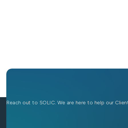
Reach out to SOLIC. We are here to help our Client