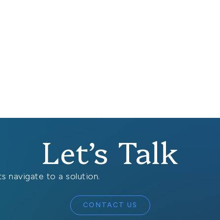
Let’s Talk
s navigate to a solution.
CONTACT US