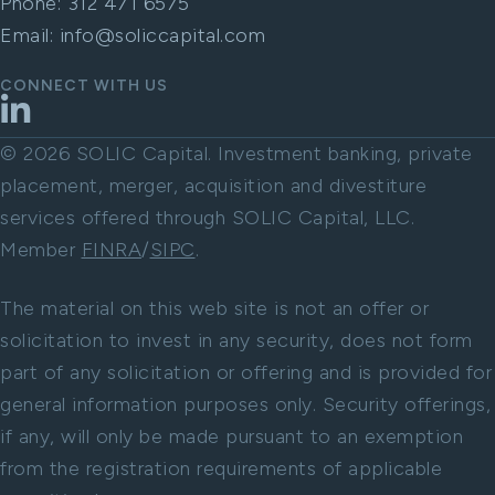
Phone:
312 471 6575
Email:
info@soliccapital.com
CONNECT WITH US
LinkedIn
© 2026 SOLIC Capital. Investment banking, private
placement, merger, acquisition and divestiture
services offered through SOLIC Capital, LLC.
Member
FINRA
/
SIPC
.
The material on this web site is not an offer or
solicitation to invest in any security, does not form
part of any solicitation or offering and is provided for
general information purposes only. Security offerings,
if any, will only be made pursuant to an exemption
from the registration requirements of applicable