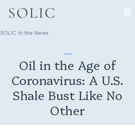
SOLIC In the News
Oil in the Age of
Coronavirus: A U.S.
Shale Bust Like No
Other