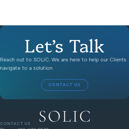
Let’s Talk
Reach out to SOLIC. We are here to help our Clients
navigate to a solution.
CONTACT US
CONTACT US