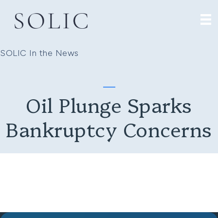
SOLIC In the News
Oil Plunge Sparks
Bankruptcy Concerns