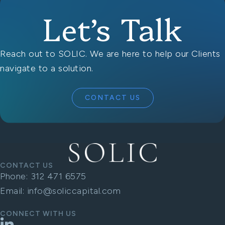
Let’s Talk
Reach out to SOLIC. We are here to help our Clients
navigate to a solution.
CONTACT US
CONTACT US
Phone:
312 471 6575
Email:
info@soliccapital.com
CONNECT WITH US
LinkedIn