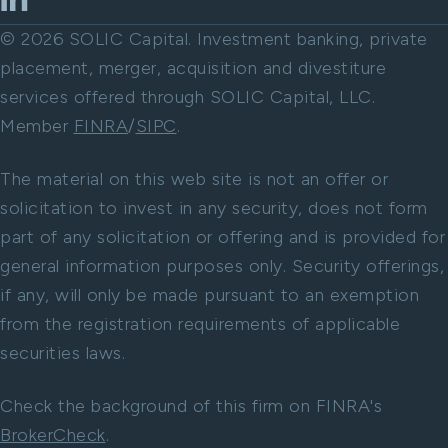
© 2026 SOLIC Capital. Investment banking, private
placement, merger, acquisition and divestiture
services offered through SOLIC Capital, LLC.
Member
FINRA
/
SIPC
.
The material on this web site is not an offer or
solicitation to invest in any security, does not form
part of any solicitation or offering and is provided for
general information purposes only. Security offerings,
if any, will only be made pursuant to an exemption
from the registration requirements of applicable
securities laws.
Check the background of this firm on FINRA's
BrokerCheck
.