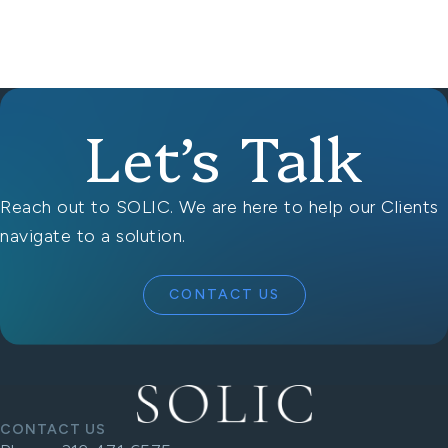
Let’s Talk
Reach out to SOLIC. We are here to help our Clients
navigate to a solution.
CONTACT US
CONTACT US