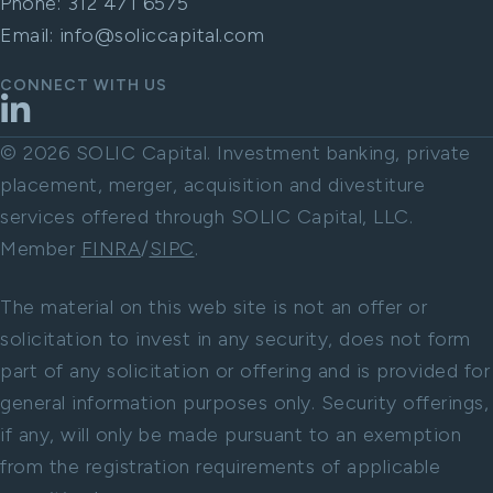
Phone:
312 471 6575
Email:
info@soliccapital.com
CONNECT WITH US
LinkedIn
© 2026 SOLIC Capital. Investment banking, private
placement, merger, acquisition and divestiture
services offered through SOLIC Capital, LLC.
Member
FINRA
/
SIPC
.
The material on this web site is not an offer or
solicitation to invest in any security, does not form
part of any solicitation or offering and is provided for
general information purposes only. Security offerings,
if any, will only be made pursuant to an exemption
from the registration requirements of applicable