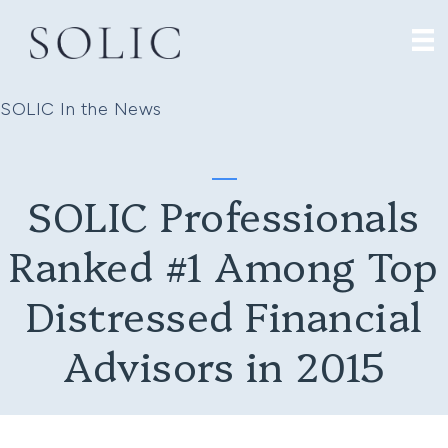
SOLIC In the News
SOLIC Professionals
Ranked #1 Among Top
Distressed Financial
Advisors in 2015