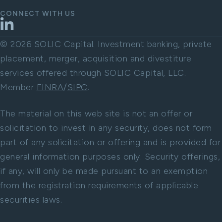
CONNECT WITH US
LinkedIn
© 2026 SOLIC Capital. Investment banking, private
placement, merger, acquisition and divestiture
services offered through SOLIC Capital, LLC.
Member
FINRA
/
SIPC
.
The material on this web site is not an offer or
solicitation to invest in any security, does not form
part of any solicitation or offering and is provided for
general information purposes only. Security offerings,
if any, will only be made pursuant to an exemption
from the registration requirements of applicable
securities laws.