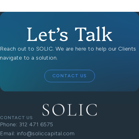
Let’s Talk
Reach out to SOLIC. We are here to help our Clients
navigate to a solution.
CONTACT US
CONTACT US
Phone:
312 471 6575
Email:
info@soliccapital.com