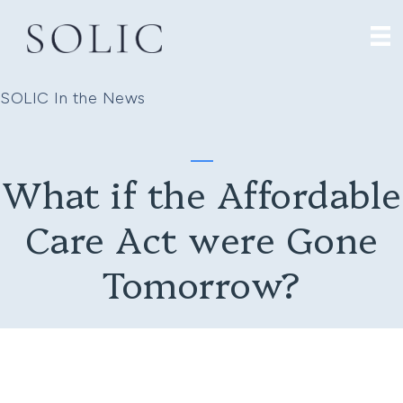
SOLIC In the News
What if the Affordable
Care Act were Gone
Tomorrow?